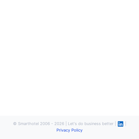
© Smarthotel 2006 - 2026 | Let's do business better |
|
Privacy Policy