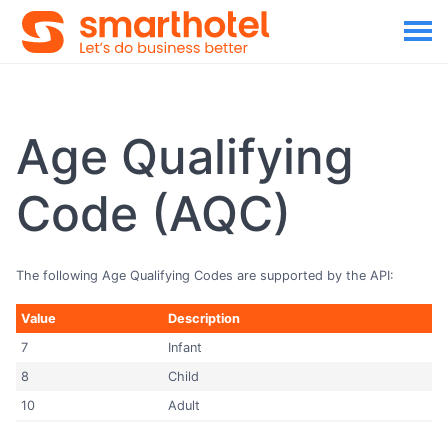
Age Qualifying
Code (AQC)
The following Age Qualifying Codes are supported by the API:
Value
Description
7
Infant
8
Child
10
Adult