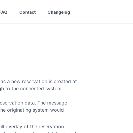
FAQ
Contact
Changelog
as a new reservation is created at
ugh to the connected system.
reservation data. The message
The originating system would
ull overlay of the reservation.