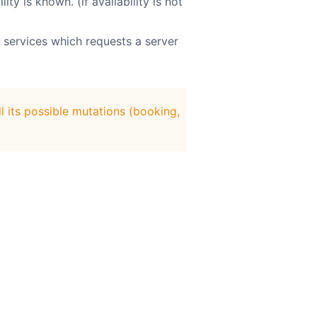
y is known. (if availability is not
 services which requests a server
l its possible mutations (booking,