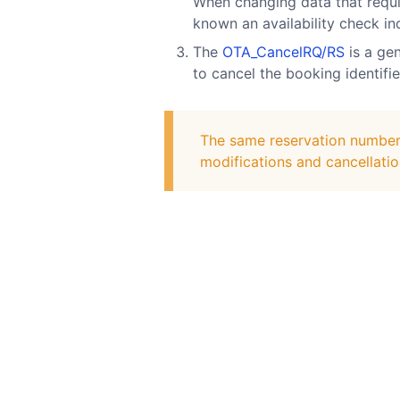
When changing data that require
known an availability check in
The
OTA_CancelRQ/RS
is a gen
to cancel the booking identifi
The same reservation number m
modifications and cancellatio