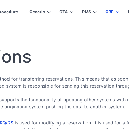
rocedure
Generic
OTA
PMS
OBE
ions
od for transferring reservations. This means that as soon 
ted system is responsible for sending this reservation thro
supports the functionality of updating other systems with 
e originating system pushing the data to another system. 
fRQ/RS
is used for modifying a reservation. It is used for a f