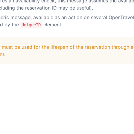
s an availability check, this message assumes the availabilit
cluding the reservation ID may be useful).
eric message, available as an action on several OpenTravel
ed by the
element.
UniqueID
ust be used for the lifespan of the reservation through al
n).