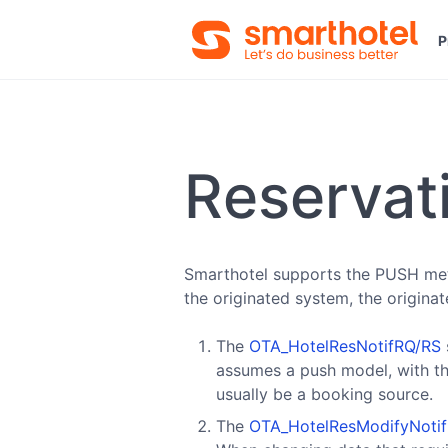
P
Reservat
Smarthotel supports the PUSH meth
the originated system, the origina
The
OTA_HotelResNotifRQ/RS
assumes a push model, with th
usually be a booking source.
The
OTA_HotelResModifyNoti