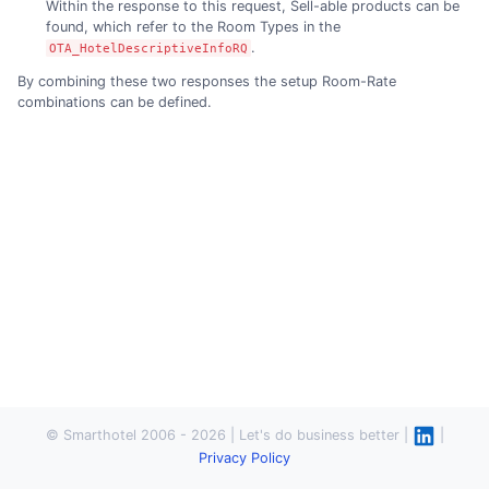
Within the response to this request, Sell-able products can be
found, which refer to the Room Types in the
.
OTA_HotelDescriptiveInfoRQ
By combining these two responses the setup Room-Rate
combinations can be defined.
© Smarthotel 2006 - 2026 | Let's do business better |
|
Privacy Policy