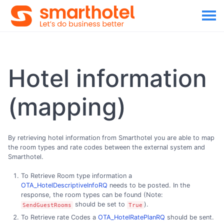
Hotel information
(mapping)
By retrieving hotel information from Smarthotel you are able to map
the room types and rate codes between the external system and
Smarthotel.
To Retrieve Room type information a
OTA_HotelDescriptiveInfoRQ
needs to be posted. In the
response, the room types can be found (Note:
should be set to
).
SendGuestRooms
True
To Retrieve rate Codes a
OTA_HotelRatePlanRQ
should be sent.