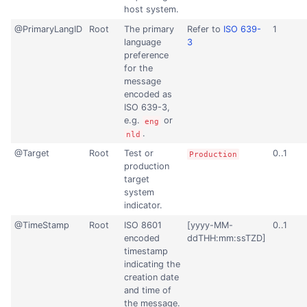
host system.
@PrimaryLangID
Root
The primary
Refer to
ISO 639-
1
language
3
preference
for the
message
encoded as
ISO 639-3,
e.g.
or
eng
.
nld
@Target
Root
Test or
0..1
Production
production
target
system
indicator.
@TimeStamp
Root
ISO 8601
[yyyy-MM-
0..1
encoded
ddTHH:mm:ssTZD]
timestamp
indicating the
creation date
and time of
the message.