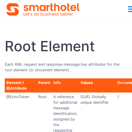
Root Element
Each XML request and response message has attributes for the
root element (or document element).
Element /
Parent
Info
Values
Occurr
@Attribute
@EchoToken
Root
A reference
GUID, Globally
1
for additional
unique identifier
message
identification,
assigned by
the
requesting