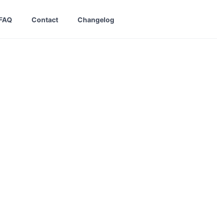
FAQ
Contact
Changelog