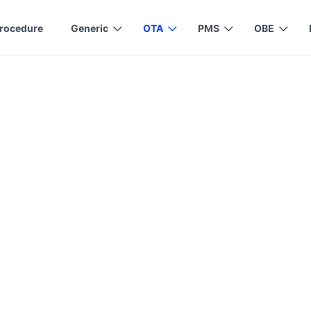
rocedure
Generic
OTA
PMS
OBE