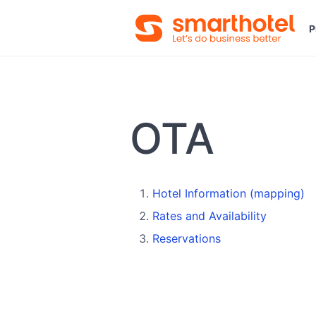
P
OTA
Hotel Information (mapping)
Rates and Availability
Reservations