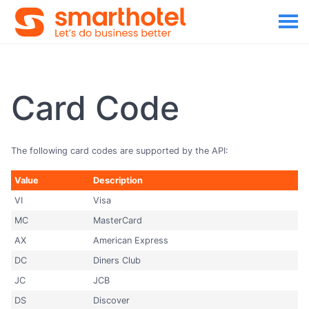
Card Code
The following card codes are supported by the API:
Value
Description
VI
Visa
MC
MasterCard
AX
American Express
DC
Diners Club
JC
JCB
DS
Discover