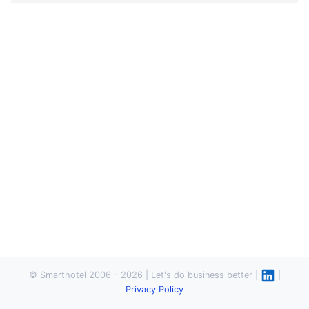
© Smarthotel 2006 - 2026 | Let's do business better |
|
Privacy Policy